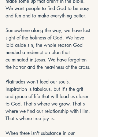
make some up that aren't in the Bible. 
We want people to find God to be easy 
and fun and to make everything better. 
Somewhere along the way, we have lost 
sight of the holiness of God. We have 
laid aside sin, the whole reason God 
needed a redemption plan that 
culminated in Jesus. We have forgotten 
the horror and the heaviness of the cross. 
Platitudes won't feed our souls. 
Inspiration is fabulous, but it's the grit 
and grace of life that will lead us closer 
to God. That's where we grow. That's 
where we find our relationship with Him. 
That's where true joy is.  
When there isn't substance in our 