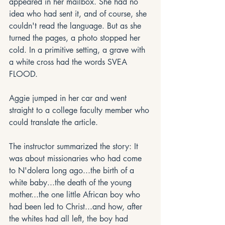
appeared in her mailbox. She had no 
idea who had sent it, and of course, she 
couldn't read the language. But as she 
turned the pages, a photo stopped her 
cold. In a primitive setting, a grave with 
a white cross had the words SVEA 
FLOOD.
Aggie jumped in her car and went 
straight to a college faculty member who 
could translate the article. 
The instructor summarized the story: It 
was about missionaries who had come 
to N'dolera long ago...the birth of a 
white baby...the death of the young 
mother...the one little African boy who 
had been led to Christ...and how, after 
the whites had all left, the boy had 