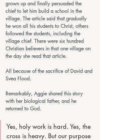
grown up and finally persuaded the 
chief to let him build a school in the 
village. The article said that gradually 
he won all his students to Christ, others 
followed the students, including the 
village chief. There were six hundred 
Christian believers in that one village on 
the day she read that article.
All because of the sacrifice of David and 
Svea Flood.
Remarkably, Aggie shared this story 
with her biological father, and he 
returned to God. 
Yes, holy work is hard. Yes, the 
cross is heavy. But our purpose 