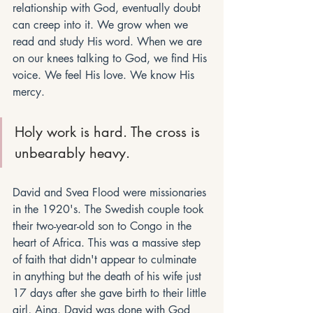
relationship with God, eventually doubt 
can creep into it. We grow when we 
read and study His word. When we are 
on our knees talking to God, we find His 
voice. We feel His love. We know His 
mercy. 
Holy work is hard. The cross is 
unbearably heavy. 
David and Svea Flood were missionaries 
in the 1920's. The Swedish couple took 
their two-year-old son to Congo in the 
heart of Africa. This was a massive step 
of faith that didn't appear to culminate 
in anything but the death of his wife just 
17 days after she gave birth to their little 
girl, Aina. David was done with God 