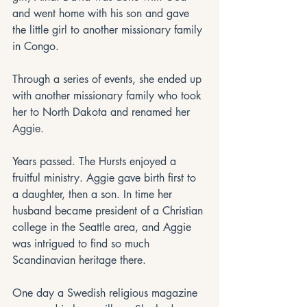
and went home with his son and gave 
the little girl to another missionary family 
in Congo. 
Through a series of events, she ended up 
with another missionary family who took 
her to North Dakota and renamed her 
Aggie. 
Years passed. The Hursts enjoyed a 
fruitful ministry. Aggie gave birth first to 
a daughter, then a son. In time her 
husband became president of a Christian 
college in the Seattle area, and Aggie 
was intrigued to find so much 
Scandinavian heritage there.
One day a Swedish religious magazine 