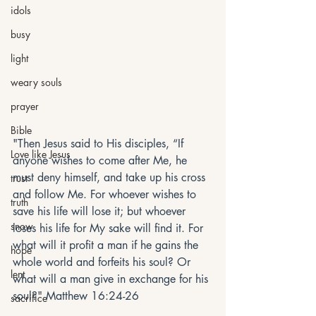
idols
busy
light
weary souls
prayer
Bible
"Then Jesus said to His disciples, “If 
Love like Jesus
anyone wishes to come after Me, he 
must deny himself, and take up his cross 
trust
and follow Me. For whoever wishes to 
truth
save his life will lose it; but whoever 
snow
loses his life for My sake will find it. For 
what will it profit a man if he gains the 
hope
whole world and forfeits his soul? Or 
lent
what will a man give in exchange for his 
soul?" Matthew 16:24-26
sacrifice