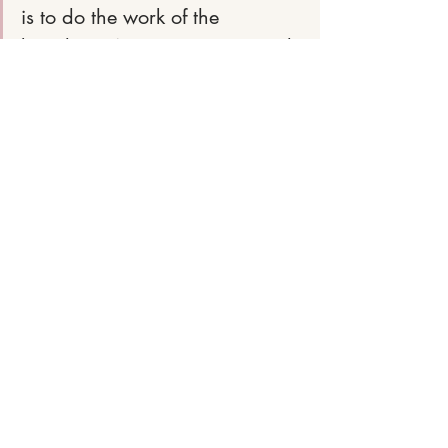
is to do the work of the 
kingdom. We are not promised 
easy. We are promised 
eternity. 
devotions
bible truth
christianblogger
hopewriter
holiness
this world is not our home
holy over wordly
Recent Posts
See All