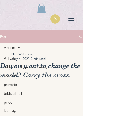
Post
Articles
Nita Wilkinson
Articles
May 4, 2021
3 min read
Do you want to change the
biblical truth, pride, humility
world? Carry the cross.
holiness
proverbs
biblical truth
pride
humility