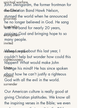
spiritual warfare
John Steingardm, the former frontman for 
obedience
the Christian Band Hawk Nelson, 
stunned the world when he announced 
priorities
he no longer believed in God. He sang 
hospitality
with the band for nearly 20 years, 
praising God and bringing hope to so 
evangelism
many people. 
invited
When I read about this last year, I 
redemption plan
couldn't help but wonder how could this 
righteousness
happen? What would make John 
Easter
change his mind? He has since spoken 
about how he can't justify a righteous 
Psalms
God with all the evil in the world.
surrender
Our American culture is really good at 
giving Christian platitudes. We know all 
the inspiring verses in the Bible; we even 