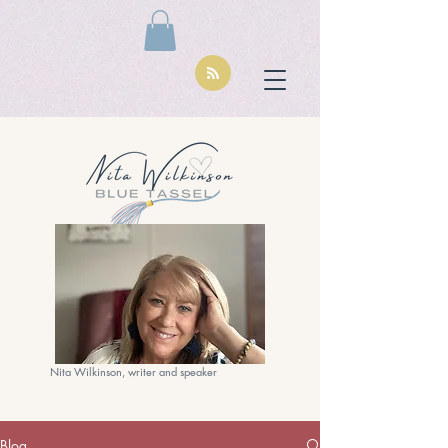
Nita Wilkinson, writer and speaker
Blog