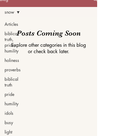
snow
Articles
Posts Coming Soon
biblical
truth,
Explore other categories in this blog
pride,
humility
or check back later.
holiness
proverbs
biblical
truth
pride
humility
idols
busy
light