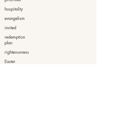
hospitality
evangelism
invited
redemption
plan
righteousness
Easter
Psalms
surrender
2025 by Nita Wilkinson. Created
with
Wix.com