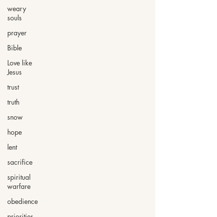
weary
souls
prayer
Bible
Love like
Jesus
trust
truth
snow
hope
lent
sacrifice
spiritual
warfare
obedience
priorities