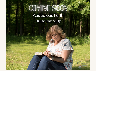
2025 by Nita Wilkinson. Created
with
Wix.com