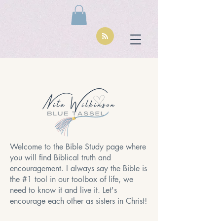
Welcome to the Bible Study page where
you will find Biblical truth and
encouragement. I always say the Bible is
the #1 tool in our toolbox of life, we
need to know it and live it. Let's
encourage each other as sisters in Christ!