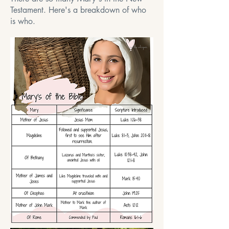
Testament. Here's a breakdown of who
is who.