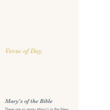
Verse of Day
Mary's of the Bible
There are so many Mary's in the New