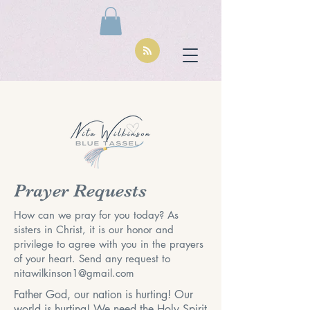
Prayer Requests
How can we pray for you today? As
sisters in Christ, it is our honor and
privilege to agree with you in the prayers
of your heart. Send any request to
nitawilkinson1@gmail.com
Father God, our nation is hurting! Our
world is hurting! We need the Holy Spirit