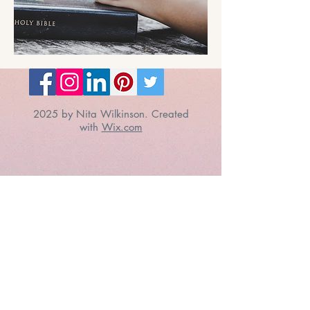
2025 by Nita Wilkinson. Created
with
Wix.com