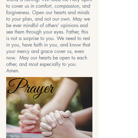
to cover us in comfort, compassion, and
forgiveness. Open our hearts and minds
to your plan, and not our own. May we
be ever mindful of others' opinions and
see them through your eyes. Father, this
is not a surprise to you. We need to rest
in you, have faith in you, and know that
your mercy and grace cover us, even
now. May our hearts be open to each
other, and most especially to you.
Amen.