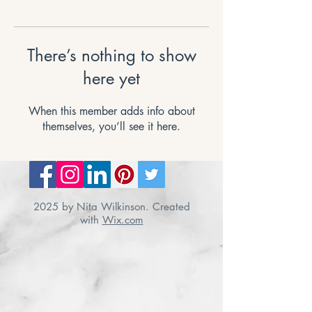
There’s nothing to show
here yet
When this member adds info about
themselves, you’ll see it here.
2025 by Nita Wilkinson. Created
with
Wix.com