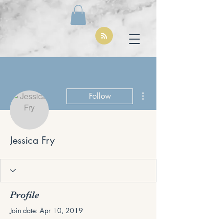
More actions
Follow
Jessica Fry
Profile
Join date: Apr 10, 2019