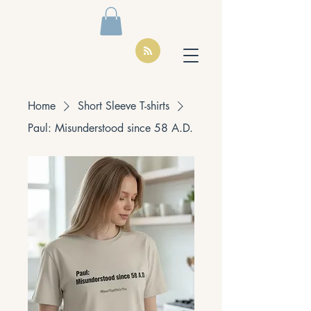
Home
Short Sleeve T-shirts
Paul: Misunderstood since 58 A.D.