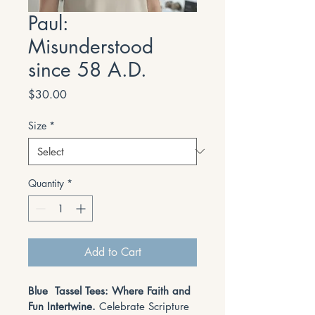
Paul:
Misunderstood
since 58 A.D.
Price
$30.00
Size
*
Quantity
*
Add to Cart
Blue  Tassel Tees: Where Faith and 
Fun Intertwine. 
Celebrate Scripture 