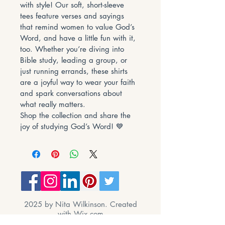
with style! Our soft, short-sleeve 
tees feature verses and sayings 
that remind women to value God’s 
Word, and have a little fun with it, 
too. Whether you’re diving into 
Bible study, leading a group, or 
just running errands, these shirts 
are a joyful way to wear your faith 
and spark conversations about 
what really matters.
Shop the collection and share the 
joy of studying God’s Word! 💙
2025 by Nita Wilkinson. Created
with
Wix.com